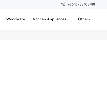
+86-13738408788
Woodware
Kitchen Appliances
Others