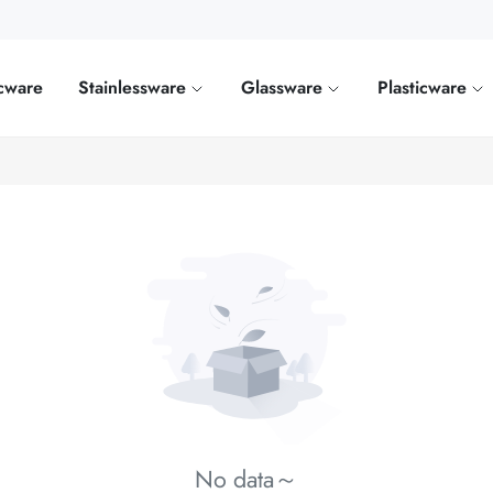
cware
Stainlessware
Glassware
Plasticware
No data～