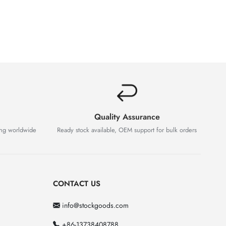
Quality Assurance
ing worldwide
Ready stock available, OEM support for bulk orders
CONTACT US
info@stockgoods.com
+86-13738408788