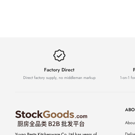
Factory Direct
P
Direct factory supply, no middleman markup
1-on-1 for
ABO
About
Deliv
Yuyao Besta Kitchenware Co.,Ltd has years of