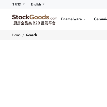
$ USD
English
Enamelware
Cerami
Home
Search