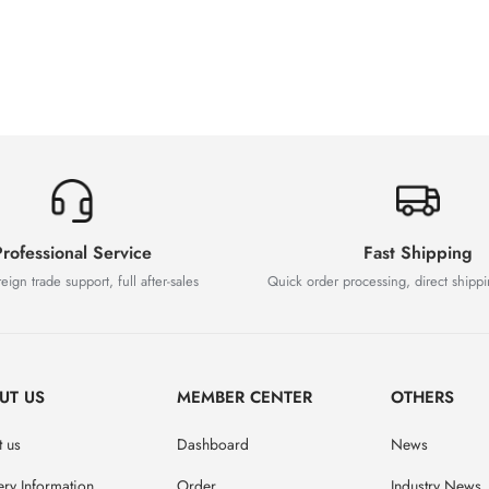
rofessional Service
Fast Shipping
eign trade support, full after-sales
Quick order processing, direct shipp
UT US
MEMBER CENTER
OTHERS
 us
Dashboard
News
ery Information
Order
Industry News