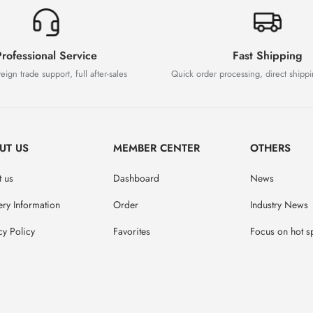
rofessional Service
Fast Shipping
eign trade support, full after-sales
Quick order processing, direct shipp
UT US
MEMBER CENTER
OTHERS
 us
Dashboard
News
ery Information
Order
Industry News
cy Policy
Favorites
Focus on hot s