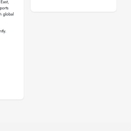
East,
ports
h global
tly.