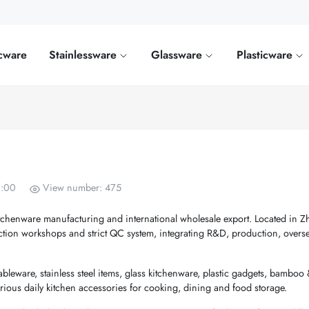
cware
Stainlessware
Glassware
Plasticware
0:00
View number: 475
itchenware manufacturing and international wholesale export. Located in Z
tion workshops and strict QC system, integrating R&D, production, overse
leware, stainless steel items, glass kitchenware, plastic gadgets, bamboo
ous daily kitchen accessories for cooking, dining and food storage.