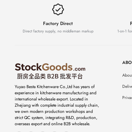
Factory Direct
P
Direct factory supply, no middleman markup
1-on-1 for
ABO
About
Deliv
Yuyao Besta Kitchenware Co.,Ltd has years of
experience in kitchenware manufacturing and
Priva
international wholesale export. Located in
Zhejiang with complete industrial supply chain,
we own modern production workshops and
strict QC system, integrating R&D, production,
overseas export and online B2B wholesale.