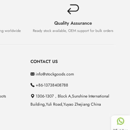
Quality Assurance
ing worldwide
Ready stock available, OEM support for bulk orders
CONTACT US
info@stockgoods.com
+86-13738408788
pots
1306-1307，Block A,Sunshine International
Building,Yuli Road,Yuyao Zhejiang China