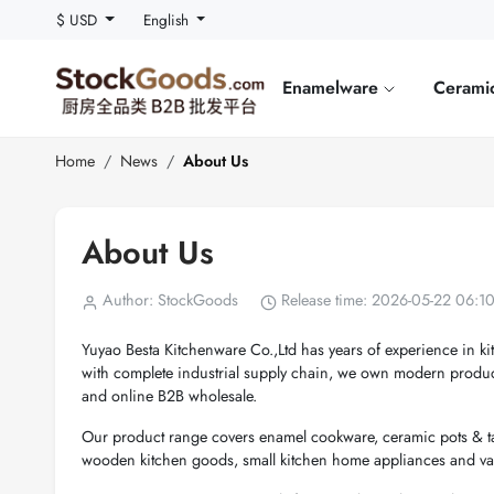
$ USD
English
Enamelware
Cerami
Home
News
About Us
About Us
Author: StockGoods
Release time: 2026-05-22 06:1
Yuyao Besta Kitchenware Co.,Ltd has years of experience in k
with complete industrial supply chain, we own modern produc
and online B2B wholesale.
Our product range covers enamel cookware, ceramic pots & tab
wooden kitchen goods, small kitchen home appliances and vari