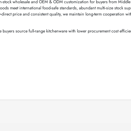
in-stock wholesale and OEM & ODM customization for buyers from Middle 
oods meet international food-safe standards, abundant multi-size stock sup
y-direct price and consistent quality, we maintain long-term cooperation wit
buyers source full-range kitchenware with lower procurement cost efficien