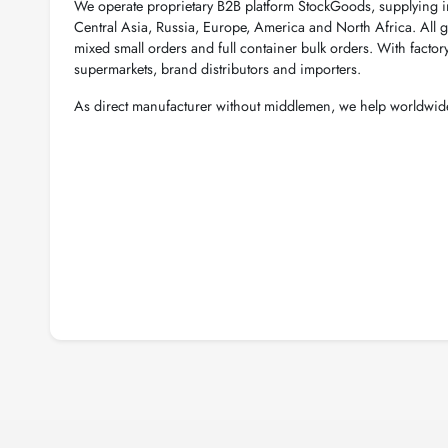
We operate proprietary B2B platform StockGoods, supplying 
Central Asia, Russia, Europe, America and North Africa. All g
mixed small orders and full container bulk orders. With factor
supermarkets, brand distributors and importers.
As direct manufacturer without middlemen, we help worldwide 