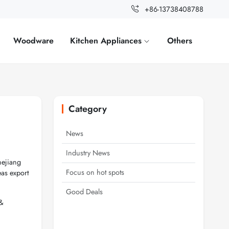
+86-13738408788
Woodware
Kitchen Appliances
Others
Category
News
Industry News
hejiang
Focus on hot spots
as export
Good Deals
 &