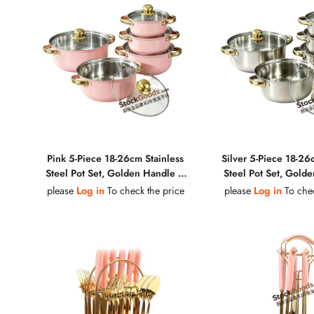
Pink 5-Piece 18-26cm Stainless
Silver 5-Piece 18-26
Steel Pot Set, Golden Handle &
Steel Pot Set, Gold
Golden Knob, Glass Lid Soup Pot
Golden Knob, Glass 
please
Log in
To check the price
please
Log in
To chec