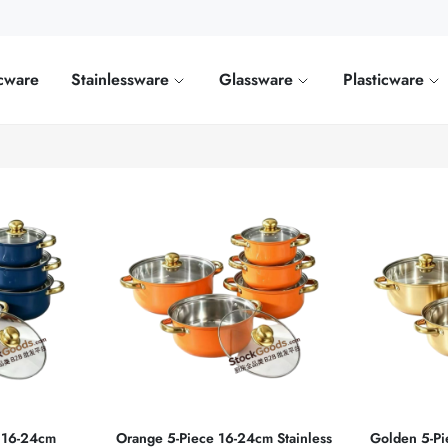
cware
Stainlessware
Glassware
Plasticware
e 16‑24cm
Orange 5‑Piece 16‑24cm Stainless
Golden 5‑Pi