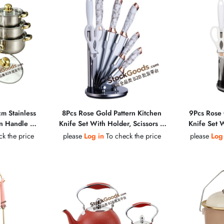
cm Stainless
8Pcs Rose Gold Pattern Kitchen
9Pcs Rose 
en Handle &
Knife Set With Holder, Scissors &
Knife Set W
Lid Soup Pot
Sharpening Steel
Peeler &
k the price
please
Log in
To check the price
please
Log