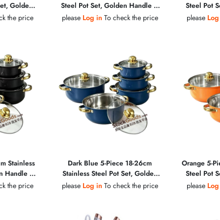
Set, Golden
Steel Pot Set, Golden Handle &
Steel Pot 
b, Glass Lid
Golden Knob, Glass Lid Soup Pot
Golden Knob
k the price
please
Log in
To check the price
please
Log
m Stainless
Dark Blue 5-Piece 18-26cm
Orange 5-Pi
en Handle &
Stainless Steel Pot Set, Golden
Steel Pot 
Lid Soup Pot
Handle & Golden Knob, Glass Lid
Golden Knob
k the price
please
Log in
To check the price
please
Log
Soup Pot