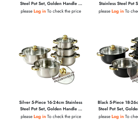
Steel Pot Set, Golden Handle &
Stainless Steel Pot 
Golden Knob, Glass Lid Soup Pot
Handle & Golden Kno
please
Log in
To check the price
please
Log in
To chec
Soup Pot
Silver 5‑Piece 16‑24cm Stainless
Black 5-Piece 18-26c
Steel Pot Set, Golden Handle &
Steel Pot Set, Gold
Golden Knob, Glass Lid Soup Pot
Golden Knob, Glass 
please
Log in
To check the price
please
Log in
To chec