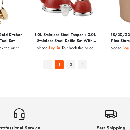
 Gold Kitchen
1.0L Stainless Steel Teapot + 3.0L
18/20/22
Tool Set
Stainless Steel Kettle Set With
Rice Stora
Stainless Steel Filter
Golden 
k the price
please
Log in
To check the price
please
Log
Handle, Z
Multipl
1
2
rofessional Service
Fast Shipping