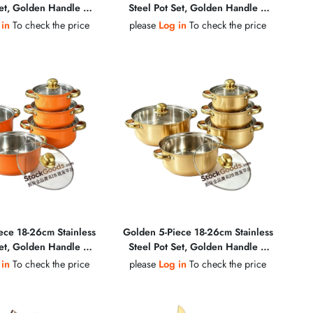
Set, Golden Handle &
Steel Pot Set, Golden Handle &
, Glass Lid Soup Pot
Golden Knob, Glass Lid Soup Pot
 in
To check the price
please
Log in
To check the price
ece 18-26cm Stainless
Golden 5-Piece 18-26cm Stainless
Set, Golden Handle &
Steel Pot Set, Golden Handle &
, Glass Lid Soup Pot
Golden Knob, Glass Lid Soup Pot
 in
To check the price
please
Log in
To check the price