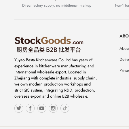
Direct factory supply, no middleman markup
1-on-1 for
ABO
About
Deliv
Yuyao Besta Kitchenware Co.,Ltd has years of
experience in kitchenware manufacturing and
Priva
international wholesale export. Located in
Zhejiang with complete industrial supply chain,
we own modern production workshops and
strict QC system, integrating R&D, production,
overseas export and online B2B wholesale.