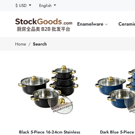
$ USD
English
Enamelware
Cerami
Home
Search
Black 5‑Piece 16‑24cm Stainless
Dark Blue 5‑Piec