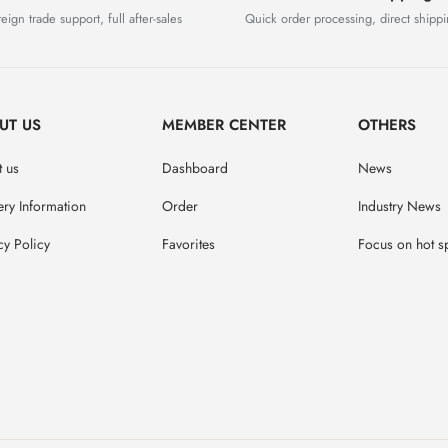
eign trade support, full after-sales
Quick order processing, direct shipp
UT US
MEMBER CENTER
OTHERS
 us
Dashboard
News
ery Information
Order
Industry News
cy Policy
Favorites
Focus on hot s