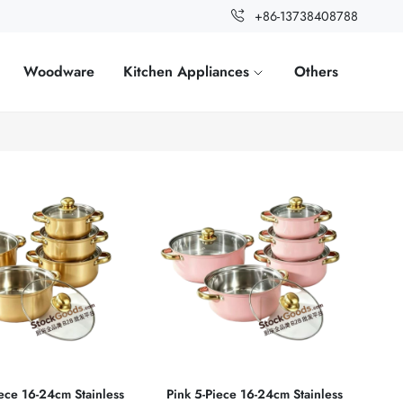
+86-13738408788
Woodware
Kitchen Appliances
Others
ece 16‑24cm Stainless
Pink 5‑Piece 16‑24cm Stainless