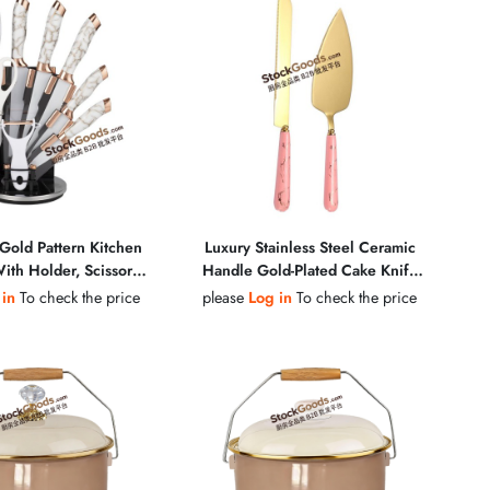
Gold Pattern Kitchen
Luxury Stainless Steel Ceramic
ith Holder, Scissors,
Handle Gold-Plated Cake Knife
 Sharpening Steel
Shovel & Pizza Shovel Butter
 in
To check the price
please
Log in
To check the price
Cheese Knife Set