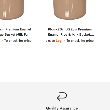
cm Premium Enamel
18cm/20cm/22cm Premium
ge Bucket Milk Pail,
Enamel Rice & Milk Bucket,
Steel Rim Wooden
Golden Steel Rim, Wooden
 in
To check the price
please
Log in
To check the price
inc Alloy Lid Knob,
Handle, Plastic Knob, Multiple
e Colors Available
Colors Available
Quality Assurance