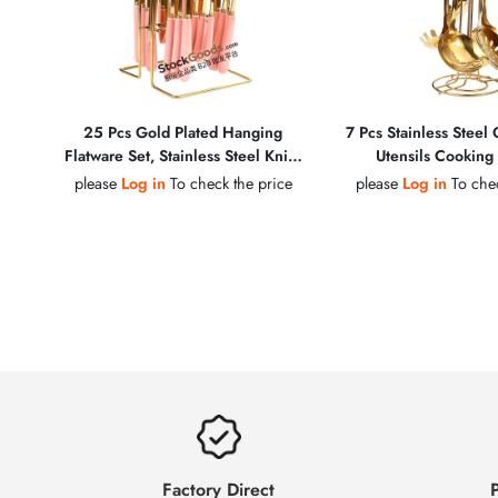
25 Pcs Gold Plated Hanging
7 Pcs Stainless Steel
Flatware Set, Stainless Steel Knife
Utensils Cooking 
Fork Spoon Cutlery with Colorful
please
Log in
To check the price
please
Log in
To chec
Ceramic Handles
Factory Direct
P