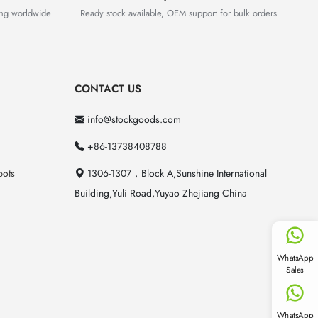
ing worldwide
Ready stock available, OEM support for bulk orders
CONTACT US
info@stockgoods.com
+86-13738408788
pots
1306-1307，Block A,Sunshine International
Building,Yuli Road,Yuyao Zhejiang China
WhatsApp
Sales
WhatsApp