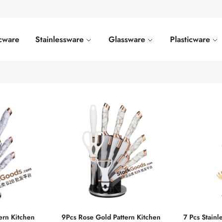
cware
Stainlessware
Glassware
Plasticware
ern Kitchen
9Pcs Rose Gold Pattern Kitchen
7 Pcs Stainl