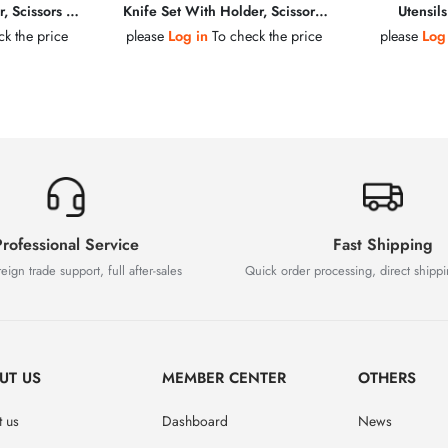
, Scissors &
Knife Set With Holder, Scissors,
Utensil
teel
Peeler & Sharpening Steel
k the price
please
Log in
To check the price
please
Log
rofessional Service
Fast Shipping
eign trade support, full after-sales
Quick order processing, direct shipp
UT US
MEMBER CENTER
OTHERS
 us
Dashboard
News