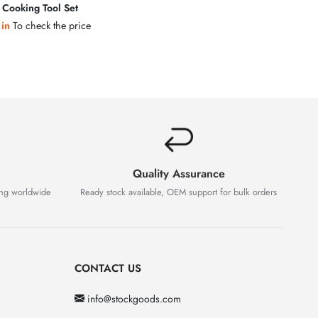
s Cooking Tool Set
 in
To check the price
Quality Assurance
ing worldwide
Ready stock available, OEM support for bulk orders
CONTACT US
info@stockgoods.com