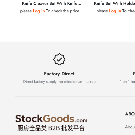
Knife Cleaver Set With Knife
Knife Set With Holder
Holder & Kitchen Scissors
Sharpening S
please
Log in
To check the price
please
Log in
To chec
Factory Direct
P
Direct factory supply, no middleman markup
1-on-1 for
ABO
About