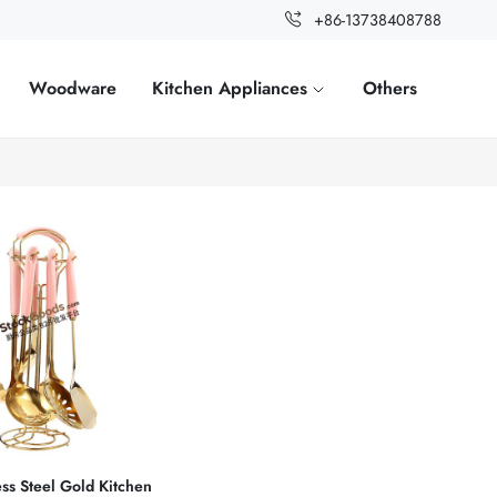
+86-13738408788
Woodware
Kitchen Appliances
Others
ess Steel Gold Kitchen