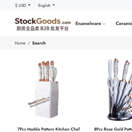
$ USD
English
Enamelware
Cerami
Home
Search
7Pcs Marble Pattern Kitchen Chef
8Pcs Rose Gold Patt