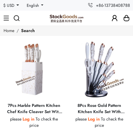
+86-13738408788
$ USD
English
Home
Search
7Pcs Marble Pattern Kitchen
8Pcs Rose Gold Pattern
Chef Knife Cleaver Set With
Kitchen Knife Set With
Knife Holder & Kitchen
Holder, Scissors & Sharpening
please
Log in
To check the
please
Log in
To check the
Scissors
Steel
price
price