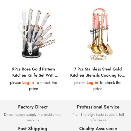
9Pcs Rose Gold Pattern
7 Pcs Stainless Steel Gold
Kitchen Knife Set With
Kitchen Utensils Cooking Tool
Holder, Scissors, Peeler &
Set
please
Log in
To check the
please
Log in
To check the
Sharpening Steel
price
price
Factory Direct
Professional Service
Direct factory supply, no middleman
1-on-1 foreign trade support, full
markup
after-sales
Fast Shipping
Quality Assurance