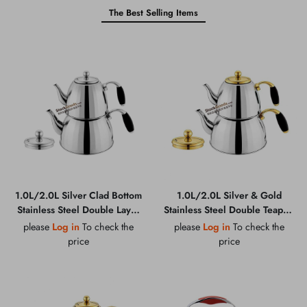
The Best Selling Items
1.0L/2.0L Silver Clad Bottom
1.0L/2.0L Silver & Gold
Stainless Steel Double Layer
Stainless Steel Double Teapot,
Teapot, Zinc Alloy Handle,
Zinc Alloy Handle, Composite
please
Log in
To check the
please
Log in
To check the
0.45MM 201 Grade
Bottom, 0.45MM 201 Grade
price
price