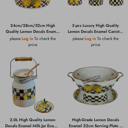
24cm/28cm/32cm High
3 pcs Luxury High Quality
Quality Lemon Decals Enamel
Lemon Decals Enamel Canister
Basin With Golden Rim and
Jar Set With Golden Knob Lid
please
Log in
To check the
please
Log in
To check the
Bottom Logo
price
price
2.0L High Quality Lemon
High-Grade Lemon Decals
Decals Enamel Milk Jar Enamel
Enamel 22cm Serving Plate +