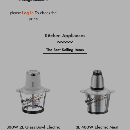
please
Log in
To check the
price
Kitchen Appliances
The Best Selling Items
300W 2L Glass Bowl Electric
3L 400W Electric Meat