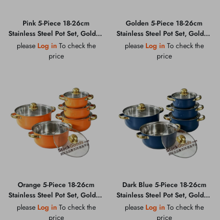
Pink 5-Piece 18-26cm
Golden 5-Piece 18-26cm
Stainless Steel Pot Set, Golden
Stainless Steel Pot Set, Golden
Handle & Golden Knob, Glass
Handle & Golden Knob, Glass
please
Log in
To check the
please
Log in
To check the
Lid Soup Pot
Lid Soup Pot
price
price
Orange 5-Piece 18-26cm
Dark Blue 5-Piece 18-26cm
Stainless Steel Pot Set, Golden
Stainless Steel Pot Set, Golden
Handle & Golden Knob, Glass
Handle & Golden Knob, Glass
please
Log in
To check the
please
Log in
To check the
Lid Soup Pot
Lid Soup Pot
price
price