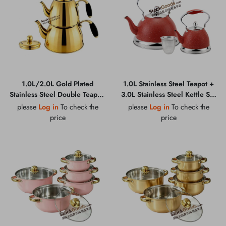
1.0L/2.0L Gold Plated
1.0L Stainless Steel Teapot +
Stainless Steel Double Teapot,
3.0L Stainless Steel Kettle Set
Zinc Alloy Handle, Composite
With Stainless Steel Filter
please
Log in
To check the
please
Log in
To check the
Bottom, 0.45MM 201 Grade
price
price