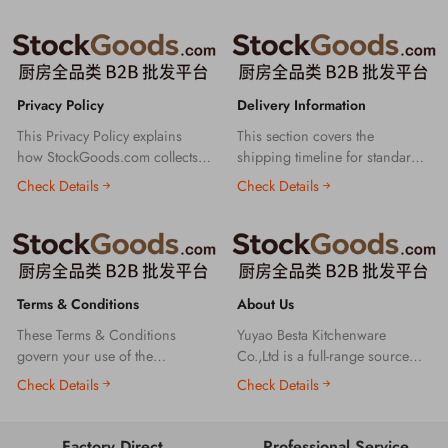
Privacy Policy
Delivery Information
This Privacy Policy explains
This section covers the
how StockGoods.com collects,
shipping timeline for standard
uses and protects your personal
orders, the production lead time
Check Details
Check Details
information to ensure the
for custom orders, and key
security of your transactions
details about logistics tracking
and rights on our platform.
and delivery to help you
understand our order fulfillment
process clearly.
Terms & Conditions
About Us
These Terms & Conditions
Yuyao Besta Kitchenware
govern your use of the
Co.,Ltd is a full-range source
StockGoods.com B2B wholesale
kitchenware B2B manufacturer
Check Details
Check Details
platform. Please read them
& wholesaler, supplying
carefully before using our
enamel, ceramic, stainless steel,
services.
glass, plastic, bamboo wood
Factory Direct
Professional Service