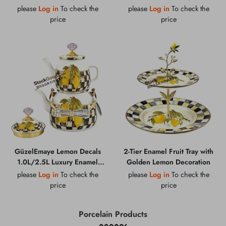
Milk Bucket With Wood
Large 23cm Enamel Colander
please
Log in
To check the
please
Log in
To check the
Handle
Set With Golden Rim
price
price
GüzelEmaye Lemon Decals
2-Tier Enamel Fruit Tray with
1.0L/2.5L Luxury Enamel
Golden Lemon Decoration
Teapot Set, Golden Crystal
please
Log in
To check the
please
Log in
To check the
Knob Lid & Handle With
price
price
Golden Rim
Porcelain Products