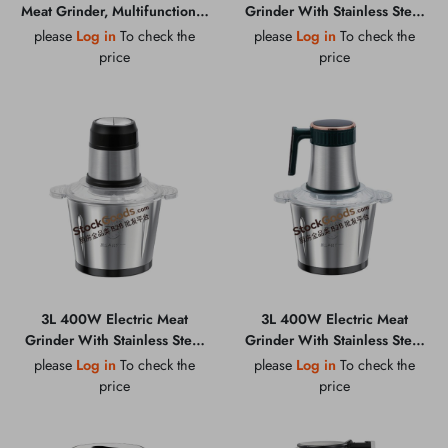
Meat Grinder, Multifunctional
Grinder With Stainless Steel
Household Baby Food
Bowl, Multi-function
please
Log in
To check the
please
Log in
To check the
Chopper
Household Food Chopper
price
price
3L 400W Electric Meat
3L 400W Electric Meat
Grinder With Stainless Steel
Grinder With Stainless Steel
Bowl, Multi-function
Bowl, Multi-function
please
Log in
To check the
please
Log in
To check the
Household Food Chopper
Household Food Chopper
price
price