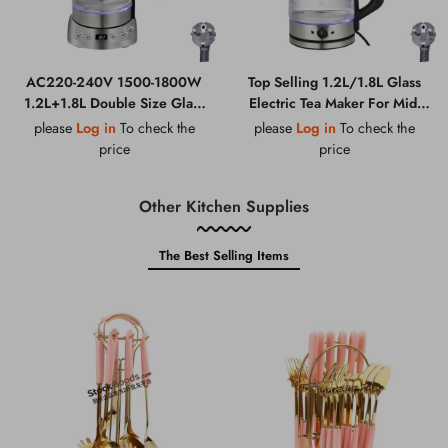
AC220-240V 1500-1800W
Top Selling 1.2L/1.8L Glass
1.2L+1.8L Double Size Glass
Electric Tea Maker For Mid-
Electric Tea Maker
East Market AC220-240V
please
Log in
To check the
please
Log in
To check the
price
price
Other Kitchen Supplies
The Best Selling Items