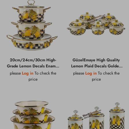
20cm/24cm/30cm High-
GüzelEmaye High Quality
Grade Lemon Decals Enamel
Lemon Plaid Decals Golden
Pot Set With Glass Lid &
Rim & Knob Enamel Lid &
please
Log in
To check the
please
Log in
To check the
Golden Handle With Black
Hollow Handles Enamel Belly
price
price
Bottom Logo
Shape Pot Multiple Sizes
Available