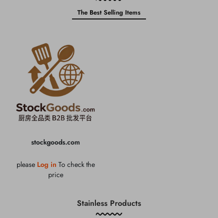
The Best Selling Items
stockgoods.com
please
Log in
To check the
price
Stainless Products