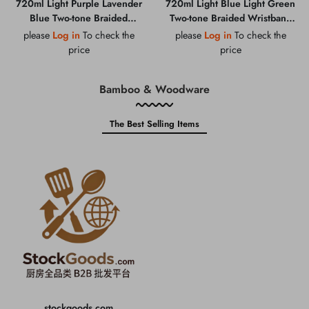
720ml Light Purple Lavender
720ml Light Blue Light Green
Blue Two-tone Braided
Two-tone Braided Wristband
Wristband Straw Cup with
Straw Cup with Cartoon
please
Log in
To check the
please
Log in
To check the
Cartoon Pendant & Portable
Pendant & Portable Carry Loop
price
price
Carry Loop
Bamboo & Woodware
The Best Selling Items
stockgoods.com