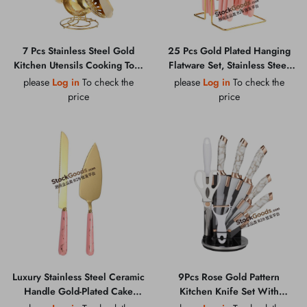
7 Pcs Stainless Steel Gold
25 Pcs Gold Plated Hanging
Kitchen Utensils Cooking Tool
Flatware Set, Stainless Steel
Set
Knife Fork Spoon Cutlery with
please
Log in
To check the
please
Log in
To check the
Colorful Ceramic Handles
price
price
Luxury Stainless Steel Ceramic
9Pcs Rose Gold Pattern
Handle Gold-Plated Cake
Kitchen Knife Set With
Knife Shovel & Pizza Shovel
Holder, Scissors, Peeler &