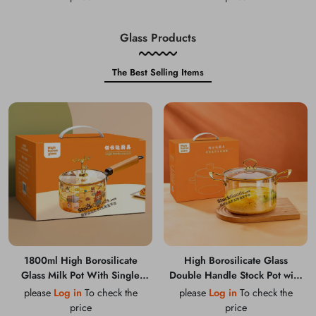
Glass Products
The Best Selling Items
1800ml High Borosilicate
High Borosilicate Glass
Glass Milk Pot With Single
Double Handle Stock Pot with
Wooden Handle
Golden Rim & Knob
please
Log in
To check the
please
Log in
To check the
price
price