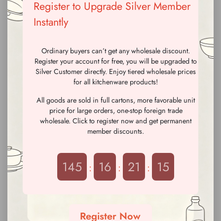
Register to Upgrade Silver Member
Instantly
Ordinary buyers can’t get any wholesale discount.
Register your account for free, you will be upgraded to
Silver Customer directly. Enjoy tiered wholesale prices
for all kitchenware products!
All goods are sold in full cartons, more favorable unit
price for large orders, one-stop foreign trade
880ml Light Pink Ice Cream
880ml Coffee Color Ice
wholesale. Click to register now and get permanent
Lid Letter Print Straw Cup with
Cream Lid Letter Print Straw
member discounts.
Shoulder Strap & Tea Filter
Cup with Shoulder Strap & Tea
please
Log in
To check the
please
Log in
To check the
Filter
price
price
145
16
21
13
:
:
:
Register Now