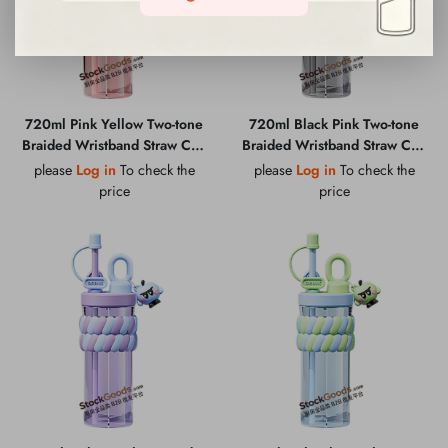
720ml Pink Yellow Two-tone
720ml Black Pink Two-tone
Braided Wristband Straw Cup
Braided Wristband Straw Cup
with Cartoon Pendant &
with Cartoon Pendant &
please
Log in
To check the
please
Log in
To check the
Portable Carry Loop
Portable Carry Loop
price
price