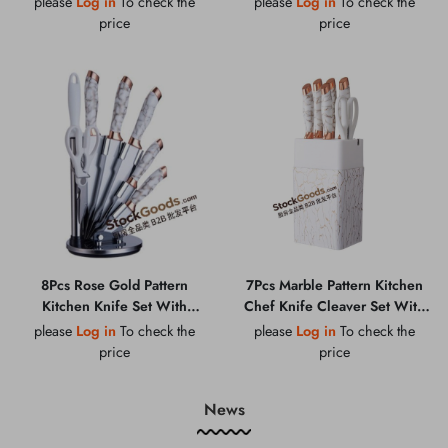
please
Log in
To check the
please
Log in
To check the
Butter Cheese Knife Set
Sharpening Steel
price
price
8Pcs Rose Gold Pattern
7Pcs Marble Pattern Kitchen
Kitchen Knife Set With
Chef Knife Cleaver Set With
Holder, Scissors & Sharpening
Knife Holder & Kitchen
please
Log in
To check the
please
Log in
To check the
Steel
Scissors
price
price
News