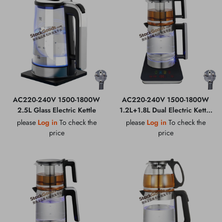
AC220-240V 1500-1800W
AC220-240V 1500-1800W
2.5L Glass Electric Kettle
1.2L+1.8L Dual Electric Kettle
Set
please
Log in
To check the
please
Log in
To check the
price
price